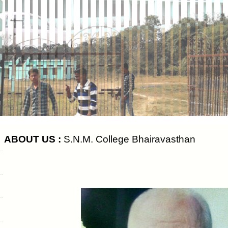
ABOUT US :
S.N.M. College Bhairavasthan