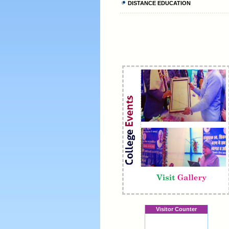
DISTANCE EDUCATION
Visitor Counter