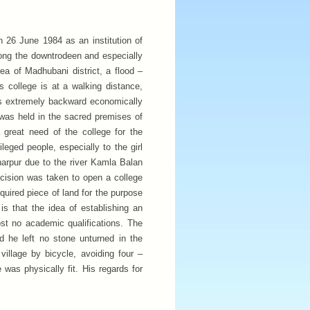
 26 June 1984 as an institution of
mong the downtrodeen and especially
rea of Madhubani district, a flood –
s college is at a walking distance,
is extremely backward economically
a was held in the sacred premises of
 great need of the college for the
leged people, especially to the girl
jharpur due to the river Kamla Balan
ision was taken to open a college
quired piece of land for the purpose
is that the idea of establishing an
st no academic qualifications. The
nd he left no stone unturned in the
village by bicycle, avoiding four –
 was physically fit. His regards for