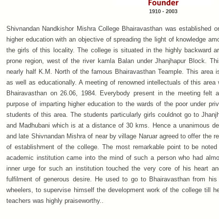
1910 - 2003
Shivnandan Nandkishor Mishra College Bhairavasthan was established on
higher education with an objective of spreading the light of knowledge a
the girls of this locality. The college is situated in the highly backward a
prone region, west of the river kamla Balan under Jhanjhapur Block. Thi
nearly half K.M. North of the famous Bhairavasthan Teample. This area 
as well as educationally. A meeting of renowned intellectuals of this are
Bhairavasthan on 26.06, 1984. Everybody present in the meeting felt a
purpose of imparting higher education to the wards of the poor under privi
students of this area. The students particularly girls couldnot go to Jhan
and Madhubani which is at a distance of 30 kms. Hence a unanimous dec
and late Shivnandan Mishra of near by village Naruar agreed to offer the re
of establishment of the college. The most remarkable point to be noted 
academic institution came into the mind of such a person who had almo
inner urge for such an institution touched the very core of his heart a
fulfilment of generous desire. He used to go to Bhairavasthan from his 
wheelers, to supervise himself the development work of the college till he
teachers was highly praiseworthy..