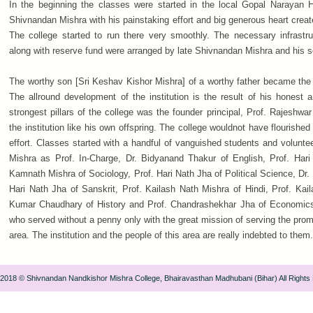
In the beginning the classes were started in the local Gopal Narayan H
Shivnandan Mishra with his painstaking effort and big generous heart creat
The college started to run there very smoothly. The necessary infrastruc
along with reserve fund were arranged by late Shivnandan Mishra and his 
The worthy son [Sri Keshav Kishor Mishra] of a worthy father became the f
The allround development of the institution is the result of his honest 
strongest pillars of the college was the founder principal, Prof. Rajeshw
the institution like his own offspring. The college wouldnot have flourished
effort. Classes started with a handful of vanguished students and volunt
Mishra as Prof. In-Charge, Dr. Bidyanand Thakur of English, Prof. Hari 
Kamnath Mishra of Sociology, Prof. Hari Nath Jha of Political Science, Dr
Hari Nath Jha of Sanskrit, Prof. Kailash Nath Mishra of Hindi, Prof. Kail
Kumar Chaudhary of History and Prof. Chandrashekhar Jha of Economics
who served without a penny only with the great mission of serving the pr
area. The institution and the people of this area are really indebted to them.
 2018 © Shivnandan Nandkishor Mishra College, Bhairavasthan Madhubani (Bihar) All Rights