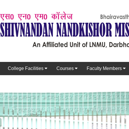
College Facilities
Courses
Faculty Members