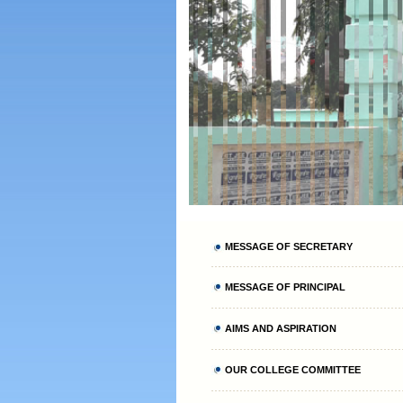
MESSAGE OF SECRETARY
MESSAGE OF PRINCIPAL
AIMS AND ASPIRATION
OUR COLLEGE COMMITTEE