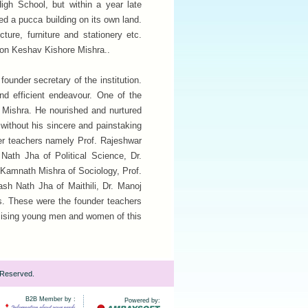
igh School, but within a year late
ed a pucca building on its own land.
ture, furniture and stationery etc.
son Keshav Kishore Mishra..
ounder secretary of the institution.
and efficient endeavour. One of the
ar Mishra. He nourished and nurtured
 without his sincere and painstaking
eer teachers namely Prof. Rajeshwar
Nath Jha of Political Science, Dr.
. Kamnath Mishra of Sociology, Prof.
ash Nath Jha of Maithili, Dr. Manoj
. These were the founder teachers
omising young men and women of this
 Reserved.
B2B Member by :
Powered by: