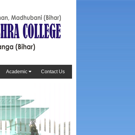
Academic
Contact Us