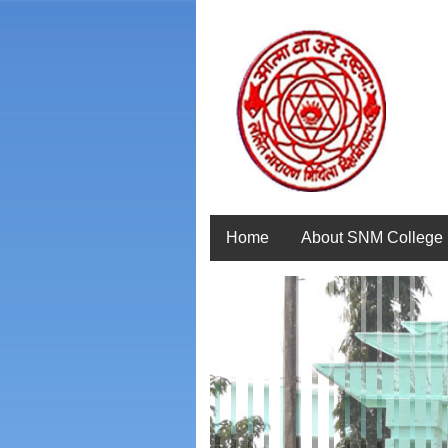
Home
About SNM College